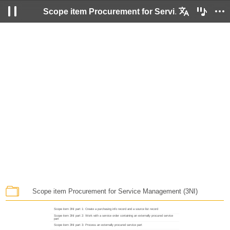
Scope item Procurement for Service Management (3NI)