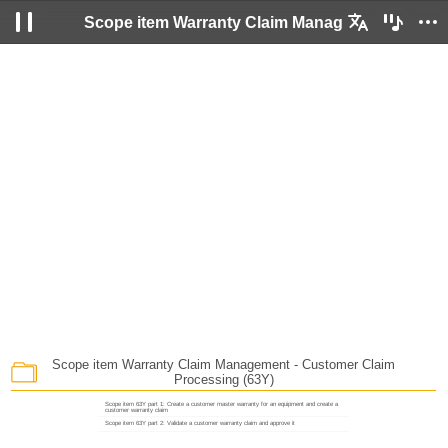
Scope item Warranty Claim Management - Customer Claim Processing (63Y)