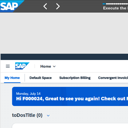
Execute the