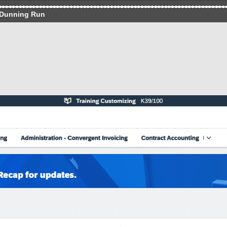
 Dunning Run