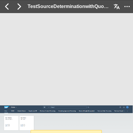
TestSourceDeterminationwithQuotaArrangements_Ex: 2 / 52