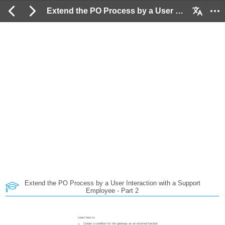
Extend the PO Process by a User Interaction with a Support Employee - Part 2: 2 / 175