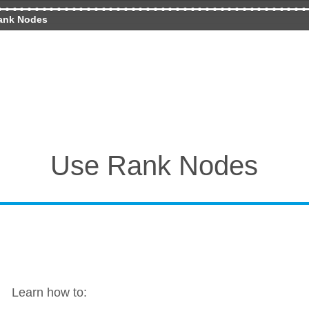
ank Nodes