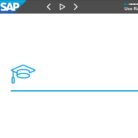
Use R