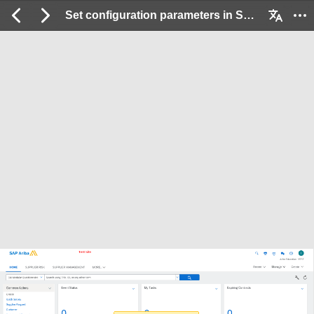
Set configuration parameters in SM Administration: 2 / 12