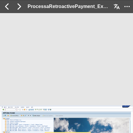
ProcessaRetroactivePayment_Ex: 2 / 43