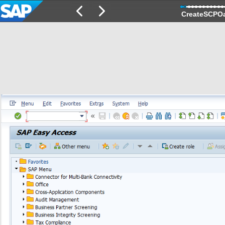
CreateSCPO