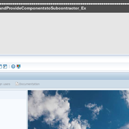
andProvideComponentstoSubcontractor_Ex