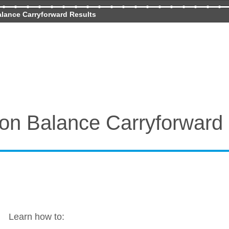
lance Carryforward Results