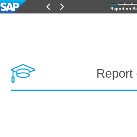
Report on Ba