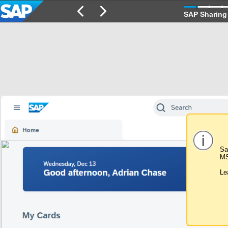
SAP Sharing