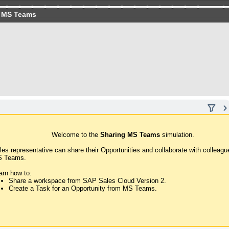
 MS Teams