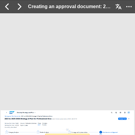
Creating an approval document: 2 / 17