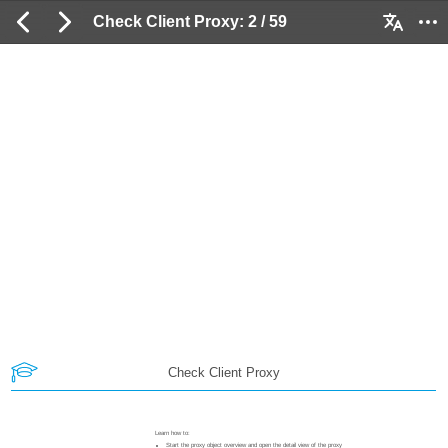
Check Client Proxy: 2 / 59