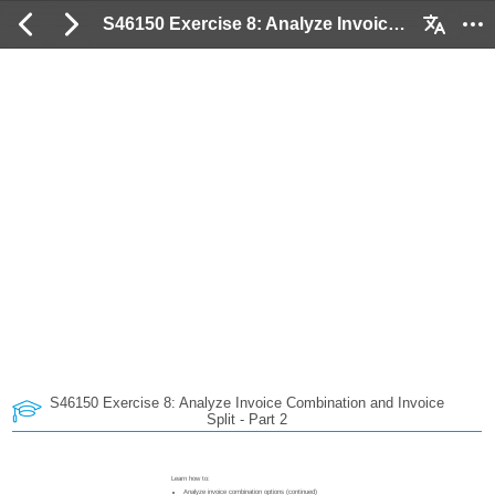
S46150 Exercise 8: Analyze Invoice Combination and Invoice Split - Part 2: 2 / 53