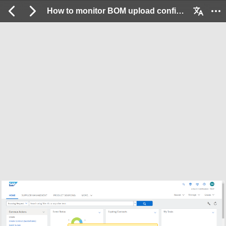
How to monitor BOM upload confirmations sent to Cloud Integration Gateway: 2 / 12