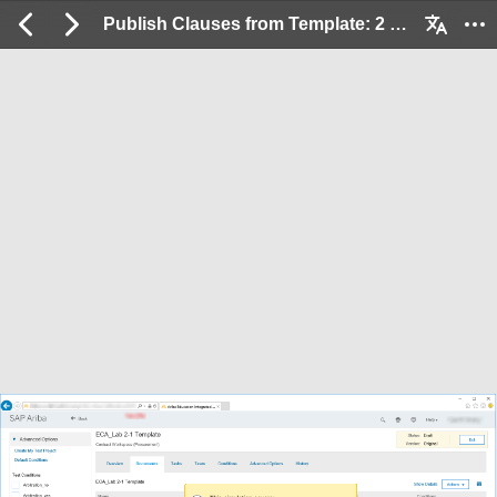
Publish Clauses from Template: 2 / 19