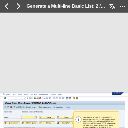
Generate a Multi-line Basic List: 2 / 84