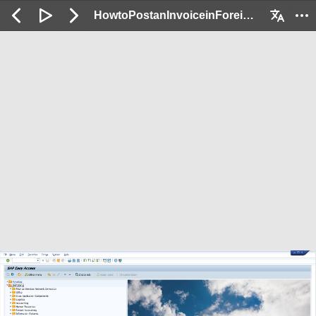
HowtoPostanInvoiceinForeignCurrency_Demo : 2 / 38