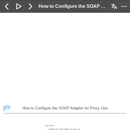
How to Configure the SOAP Adapter for Proxy Use: 2 / 62