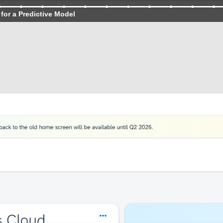
for a Predictive Model