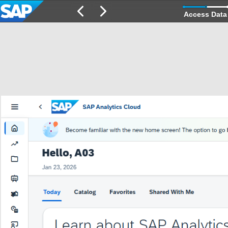
Access Data 