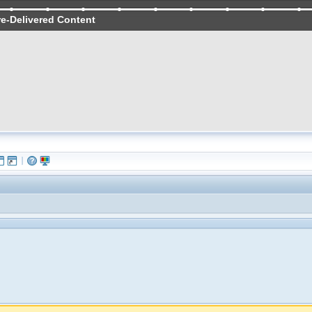
re-Delivered Content