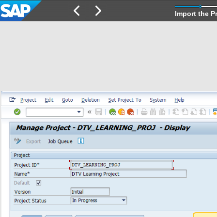
Import the P