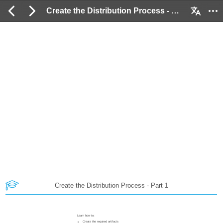
Create the Distribution Process - Part 1: 2 / 89