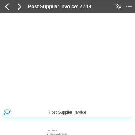
Post Supplier Invoice: 2 / 18