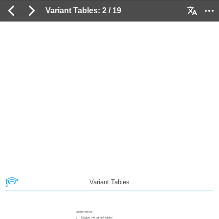
Variant Tables: 2 / 19