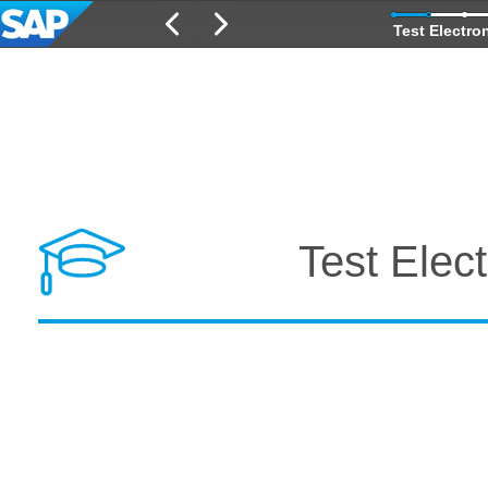
Test Electro