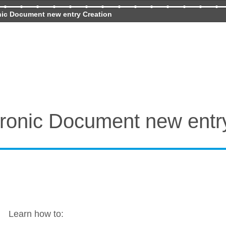
nic Document new entry Creation