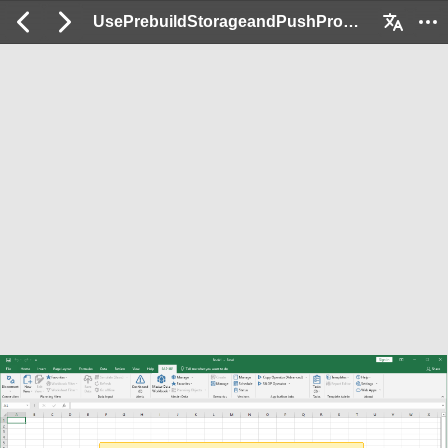
UsePrebuildStorageandPushProduction_Ex: 2 / 222