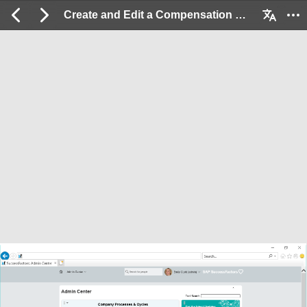
Create and Edit a Compensation Plan: 2 / 20