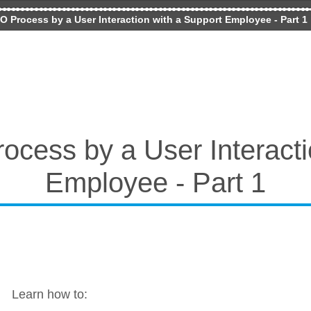
O Process by a User Interaction with a Support Employee - Part 1