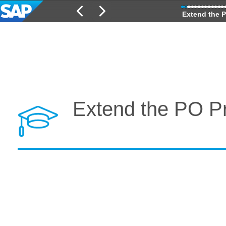
Extend the P