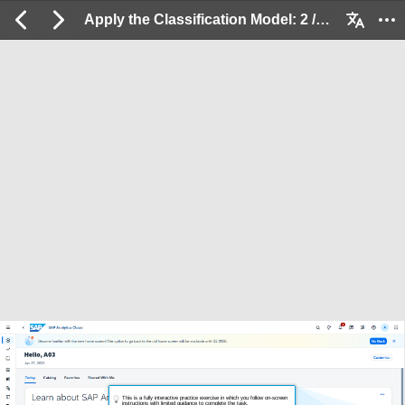
Apply the Classification Model: 2 / 33