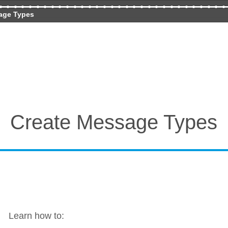
age Types