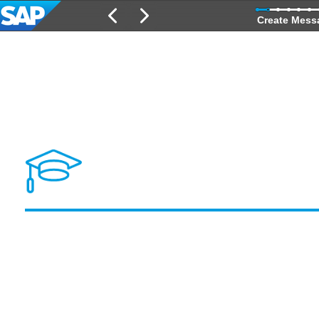
Create Mess