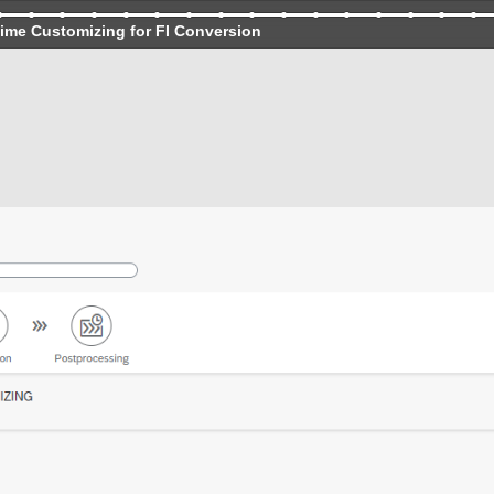
ime Customizing for FI Conversion