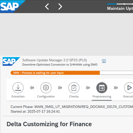
Maintain Upt