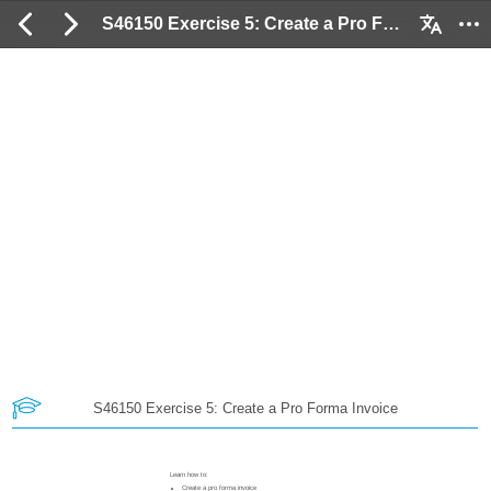
S46150 Exercise 5: Create a Pro Forma Invoice: 2 / 46