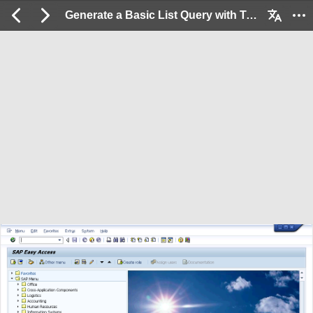
Generate a Basic List Query with Two Control Levels Practice: 2 / 30