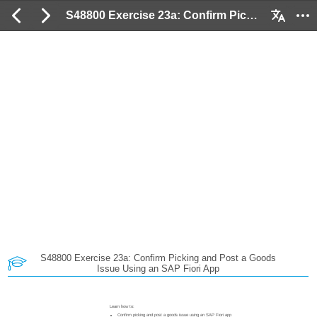
S48800 Exercise 23a: Confirm Picking and Post a Goods Issue Using an SAP Fiori App: 2 / 37