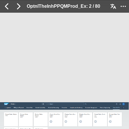
OptnlTheInhPPQMProd_Ex: 2 / 80