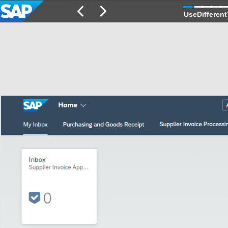
UseDifferent