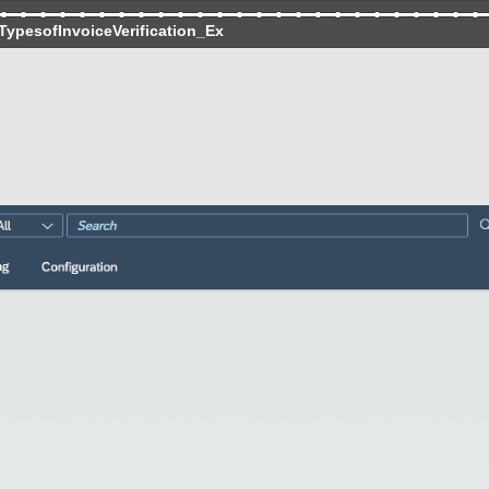
TypesofInvoiceVerification_Ex