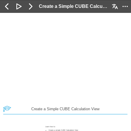
Create a Simple CUBE Calculation View: 2 / 43