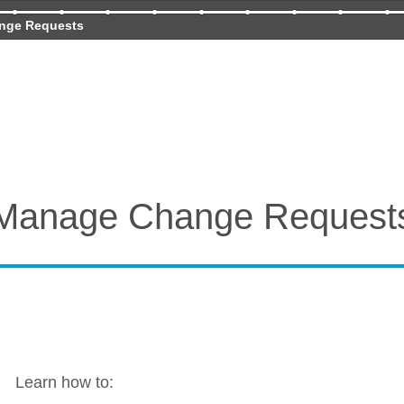
nge Requests