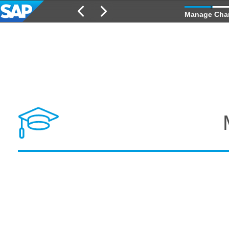
Manage Cha