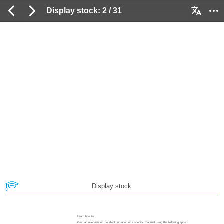
Display stock: 2 / 31