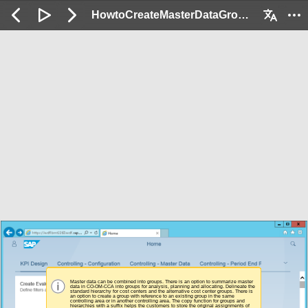
HowtoCreateMasterDataGroups_Demo: 2 / 41