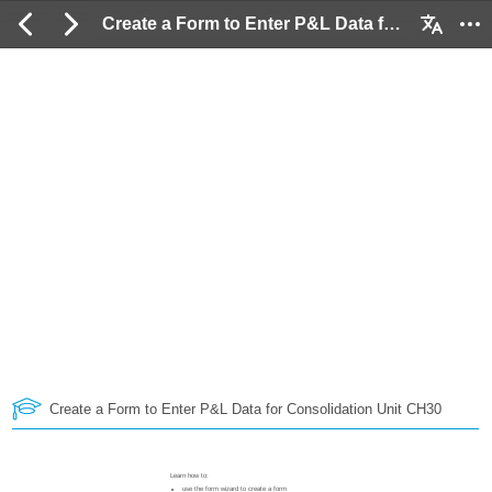
Create a Form to Enter P&L Data for Consolidation Unit CH30: 2 / 252