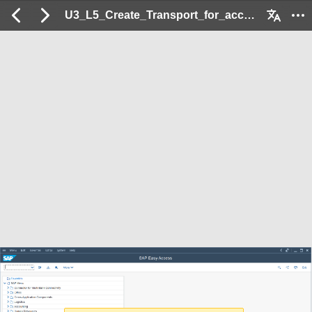
U3_L5_Create_Transport_for_acccepted_Errors: 2 / 39