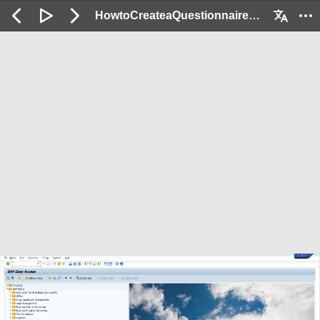
HowtoCreateaQuestionnaireforPortfolioInitia_Demo: 2 / 60