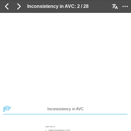
Inconsistency in AVC: 2 / 28