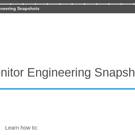
ineering Snapshots