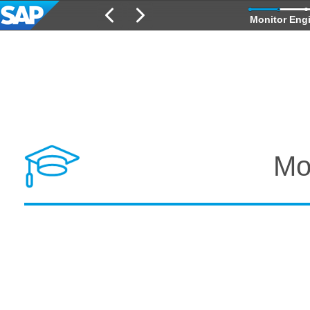
Monitor Eng