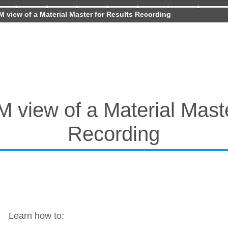
 view of a Material Master for Results Recording