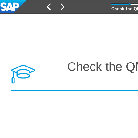
Check the QM