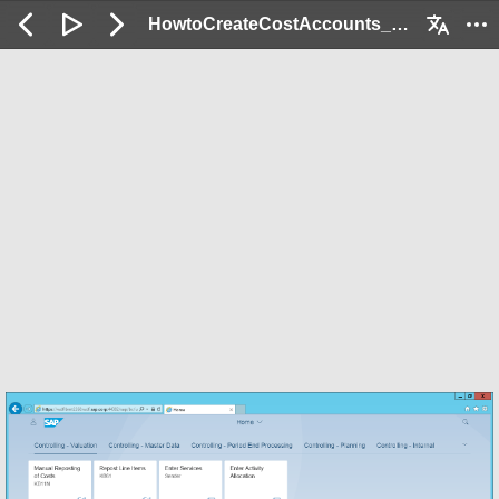
HowtoCreateCostAccounts_Demo: 2 / 72