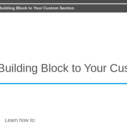
Building Block to Your Custom Section