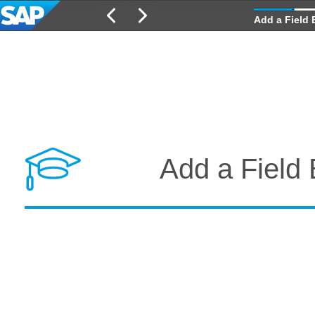
Add a Field 