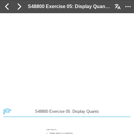
S48800 Exercise 05: Display Quants: 2 / 15