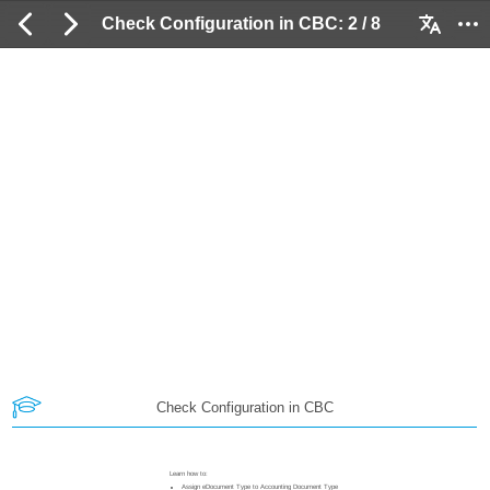
Check Configuration in CBC: 2 / 8